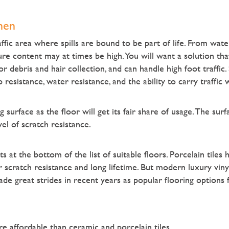
hen
ffic area where spills are bound to be part of life. From water 
e content may at times be high. You will want a solution that
r debris and hair collection, and can handle high foot traffic. 
ip resistance, water resistance, and the ability to carry traffic 
surface as the floor will get its fair share of usage. The sur
el of scratch resistance.
s at the bottom of the list of suitable floors. Porcelain tiles
 scratch resistance and long lifetime. But modern luxury vinyl 
e great strides in recent years as popular flooring options f
re affordable than ceramic and porcelain tiles.