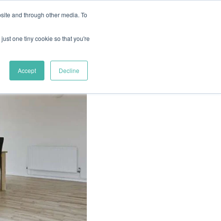
site and through other media. To
just one tiny cookie so that you're
FLOORING GUIDES
REQUEST A QUOTE
Accept
Decline