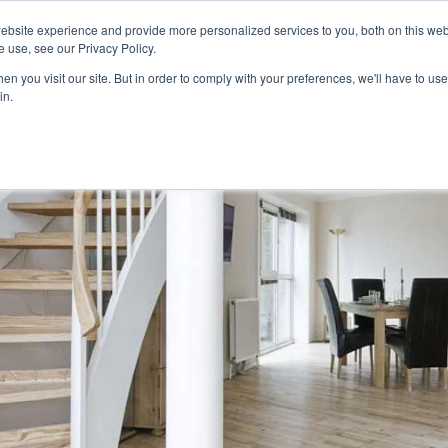
ebsite experience and provide more personalized services to you, both on this web
 use, see our Privacy Policy.
n you visit our site. But in order to comply with your preferences, we'll have to use 
in.
G
RUGS
BLINDS
GRASS
PROMOTIONS
ROOM VISUALIZER