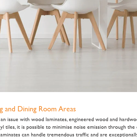
ng and Dining Room Areas
n an issue with wood laminates, engineered wood and hardwo
yl tiles, it is possible to minimise noise emission through the
aminates can handle tremendous traffic and are exceptionall