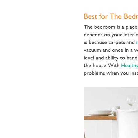
Best for The Be
The bedroom is a place 
depends on your interio
is because carpets and
r
vacuum and once in a wh
level and ability to han
the house. With
Healthy
problems when you insta