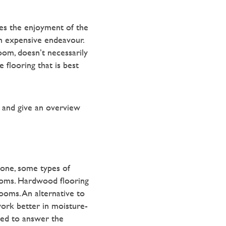
ces the enjoyment of the
n expensive endeavour.
oom, doesn’t necessarily
 flooring that is best
r and give an overview
 one, some types of
rooms. Hardwood flooring
rooms. An alternative to
work better in moisture-
red to answer the