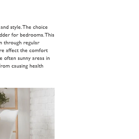
and style. The choice
ladder for bedrooms. This
n through regular
re affect the comfort
re often sunny areas in
from causing health