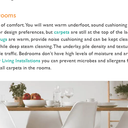
drooms
of comfort. You will want warm underfoot, sound cushioning 
r design preferences, but
carpets
are still at the top of the 
ugs
are warm, provide noise cushioning and can be kept clea
ile deep steam cleaning. The underlay, pile density and textu
dle traffic. Bedrooms don’t have high levels of moisture and a
 Living Installations
you can prevent microbes and allergens 
ll carpets in the rooms.