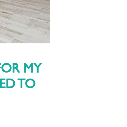
FOR MY
EED TO