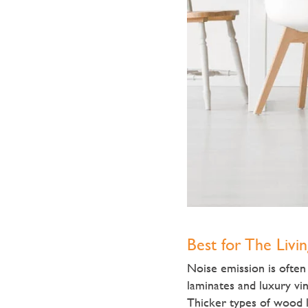
Best for The Livi
Noise emission is ofte
laminates and luxury vin
Thicker types of wood l