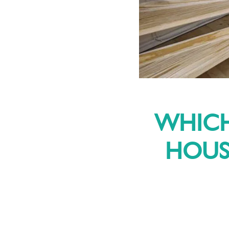
WHICH
HOUSE