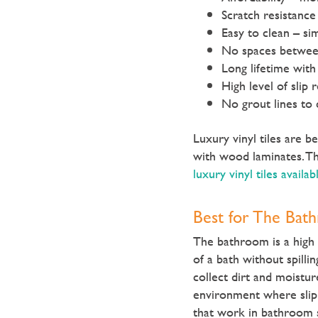
Scratch resistance
Easy to clean – si
No spaces between 
Long lifetime with
High level of slip 
No grout lines to 
Luxury vinyl tiles are 
with wood laminates. Th
luxury vinyl tiles availab
Best for The Bat
The bathroom is a high 
of a bath without spilli
collect dirt and moistur
environment where slip 
that work in bathroom s