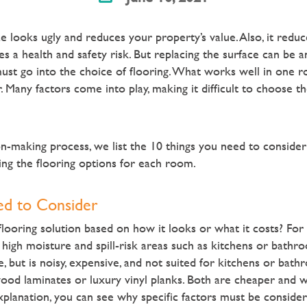
e looks ugly and reduces your property’s value. Also, it redu
ses a health and safety risk. But
replacing the surface can be a
ust go into the choice of flooring. What works well in one r
. Many factors come into play, making it difficult to choose the
on-making process, we list the 10 things you need to conside
ing the flooring options for each room.
ed to Consider
looring solution based on how it looks or what it costs? For
 high moisture and spill-risk areas such as kitchens or bath
, but is noisy, expensive, and not suited for kitchens or bath
wood laminates or luxury vinyl planks. Both are cheaper and 
xplanation, you can see why specific factors must be conside