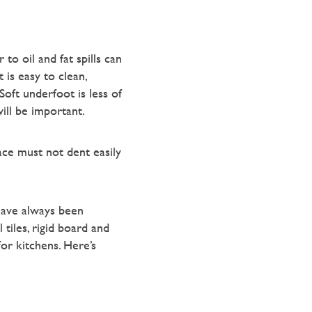
to oil and fat spills can
 is easy to clean,
Soft underfoot is less of
will be important.
face must not dent easily
 have always been
tiles, rigid board and
or kitchens. Here’s