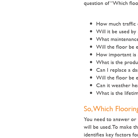
question of “Which floo
How much traffic 
Will it be used by
What maintenance 
Will the floor be 
How important is 
What is the produc
Can I replace a da
Will the floor be 
Can it weather he
What is the lifeti
So, Which Floorin
You need to answer or r
will be used. To make t
identifies key factors f