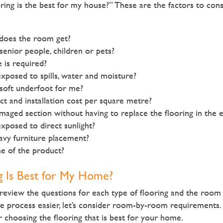
ring is the best for my house?” These are the factors to cons
does the room get?
 senior people, children or pets?
is required?
exposed to spills, water and moisture?
soft underfoot for me?
t and installation cost per square metre?
maged section without having to replace the flooring in the 
exposed to direct sunlight?
avy furniture placement?
me of the product?
g Is Best for My Home?
eview the questions for each type of flooring and the room
he process easier, let’s consider room-by-room requirements.
or choosing the flooring that is best for your home.