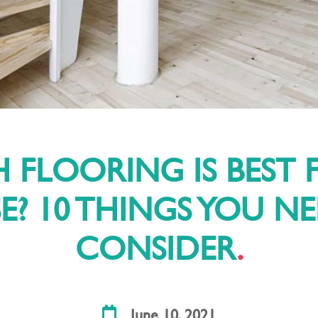
 FLOORING IS BEST 
? 10 THINGS YOU N
CONSIDER
June 10, 2021