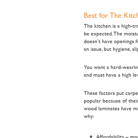
Best for The Kitc
The kitchen is a high-tra
be expected. The moistur
doesn’t have openings fo
an issue, but hygiene, sl
You want a hard-wearing 
and must have a high lev
These factors put carpet
popular because of their
wood laminates have mad
why:
Affordability – mo