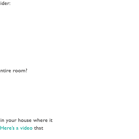
ider:
entire room?
 in your house where it
Here’s a video
that