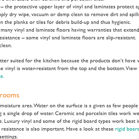
 – the protective upper layer of vinyl and laminates protect a
mply dry wipe, vacuum or damp clean to remove dirt and spill
the planks or tiles for debris build-up and thus hygienic.
 many vinyl and laminate floors having warranties that extend
resistance – some vinyl and laminate floors are slip-resistant.
clean.
better suited for the kitchen because the products don’t have
e vinyl is water-resistant from the top and the bottom. View
le.
hrooms
moisture area. Water on the surface is a given as few peopl
ng a single drop of water. Ceramic and porcelain tiles work we
e. Luxury vinyl and some of the rigid board types work best i
resistance is also important. Have a look at these
rigid boar
ettings.