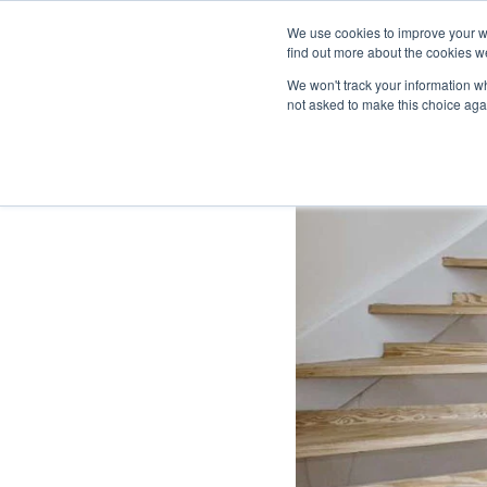
We use cookies to improve your w
find out more about the cookies we
We won't track your information whe
not asked to make this choice aga
HOME
DESIGNER COLLECTION
FLOORIN