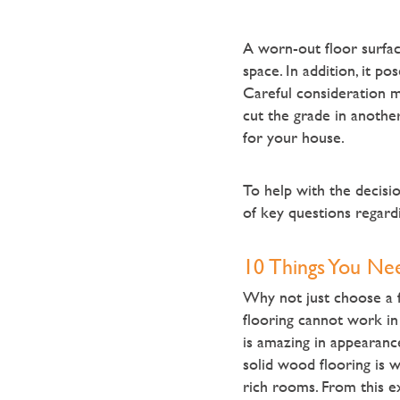
A worn-out floor surfac
space. In addition, it po
Careful consideration m
cut the grade in another
for your house.
To help with the decisi
of key questions regard
10 Things You Ne
Why not just choose a f
flooring cannot work in
is amazing in appearance
solid wood flooring is 
rich rooms. From this e