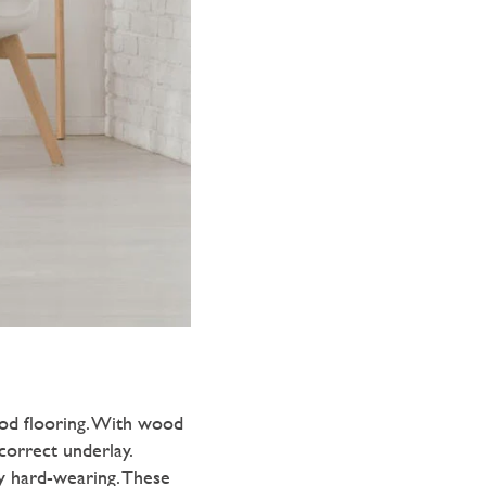
od flooring. With wood
 correct underlay.
y hard-wearing. These