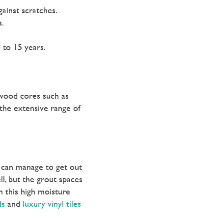
gainst scratches.
s.
 to 15 years.
 wood cores such as
 the extensive range of
e can manage to get out
ll, but the grout spaces
n this high moisture
ds
and
luxury vinyl tiles