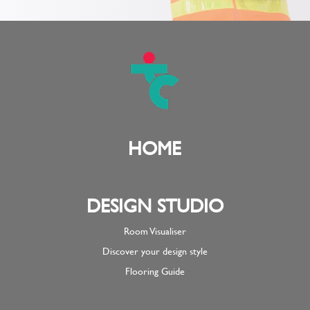
HOME
DESIGN STUDIO
Room Visualiser
Discover your design style
Flooring Guide