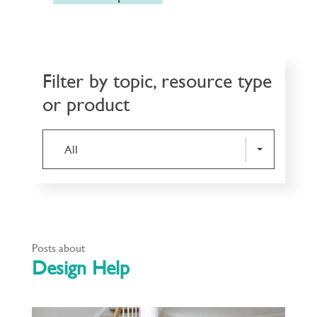
Filter by topic, resource type
or product
All
Posts about
Design Help