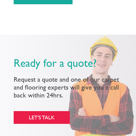
Ready for a quote?
Request a quote and one of our carpet
and flooring experts will give you a call
back within 24hrs.
LET'S TALK