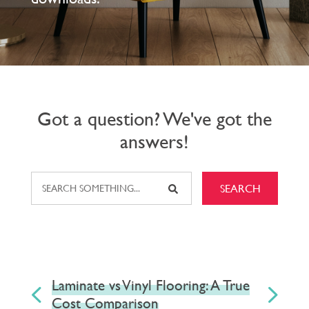
Got a question? We've got the
answers!
SEARCH
Laminate vs Vinyl Flooring: A True
V
Cost Comparison
a