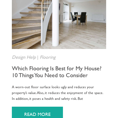
Design Help
|
Flooring
Which Flooring Is Best for My House?
10 Things You Need to Consider
A worn-out floor surface looks ugly and reduces your
property’s value. Also, it reduces the enjoyment of the space.
In addition, it poses a health and safety risk. But
READ MORE