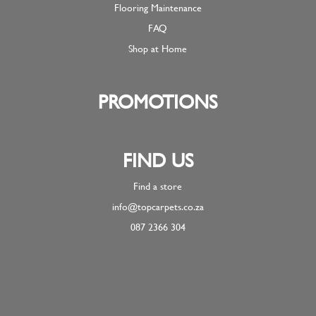
Flooring Maintenance
FAQ
Shop at Home
PROMOTIONS
FIND US
Find a store
info@topcarpets.co.za
087 2366 304