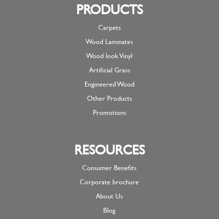
PRODUCTS
Carpets
Wood Laminates
Wood look Vinyl
Artificial Grass
Engineered Wood
Other Products
Promotions
RESOURCES
Consumer Benefits
Corporate brochure
About Us
Blog