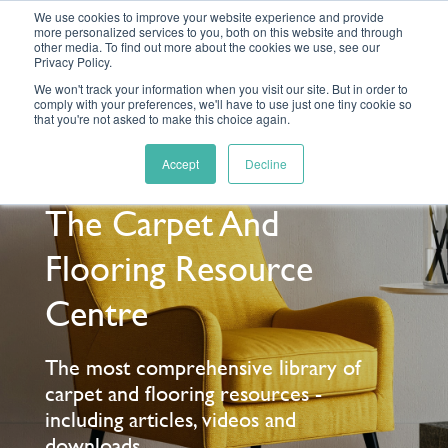
We use cookies to improve your website experience and provide
more personalized services to you, both on this website and through
other media. To find out more about the cookies we use, see our
Privacy Policy.
We won't track your information when you visit our site. But in order to
comply with your preferences, we'll have to use just one tiny cookie so
MENU
that you're not asked to make this choice again.
Accept
Decline
The Carpet And
Flooring Resource
Centre
The most comprehensive library of
carpet and flooring resources -
including articles, videos and
downloads.