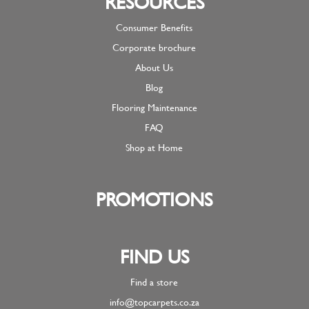
RESOURCES
Consumer Benefits
Corporate brochure
About Us
Blog
Flooring Maintenance
FAQ
Shop at Home
PROMOTIONS
FIND US
Find a store
info@topcarpets.co.za