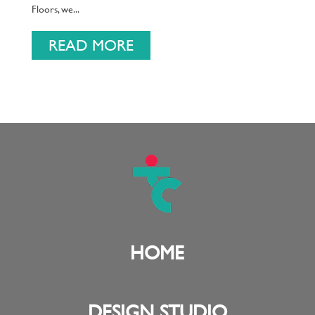
Floors, we...
READ MORE
HOME
DESIGN STUDIO