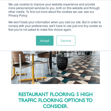
We use cookies to improve your website experience and provide
more personalized services to you, both on this website and through
other media. To find out more about the cookies we use, see our
Privacy Policy.
We won't track your information when you visit our site. But in order to
comply with your preferences, we'll have to use just one tiny cookie so
MENU
that you're not asked to make this choice again.
Accept
Decline
RESTAURANT FLOORING: 5 HIGH
TRAFFIC FLOORING OPTIONS TO
CONSIDER