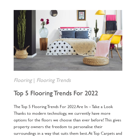
Flooring
|
Flooring Trends
Top 5 Flooring Trends For 2022
The Top 5 Flooring Trends For 2022 Are In – Take a Look
Thanks to modern technology, we currently have more
options for the floors we choose than ever before! This gives
property owners the freedom to personalise their
surroundings in a way that suits them best. At Top Carpets and