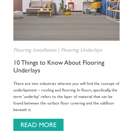
Flooring Installation
|
Flooring Underlays
10 Things to Know About Flooring
Underlays
There are two industries wherein you will find the concept of
underlayment – roofing and flooring. In floors, specifically, the
term 'underlay' refers to the layer of material that can be
found between the surface floor covering and the subfloor
beneath it.
READ MORE