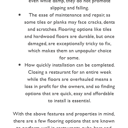
even while damp, they do not promote
slipping and falling.
The ease of maintenance and repair, as
some tiles or planks may face cracks, dents
and scratches. Flooring options like tiles
and hardwood floors are durable, but once
damaged, are exceptionally tricky to fix,
which makes them an unpopular choice
for some.
How quickly installation can be completed.
Closing a restaurant for an entire week
while the floors are overhauled means a
loss in profit for the owners, and so finding
options that are quick, easy and affordable
to install is essential.
With the above features and properties in mind,
there are a few flooring options that are known
to perform well in restaurants, pubs, bars and