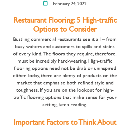
February 24, 2022
Restaurant Flooring: 5 High-traffic
Options to Consider
Bustling commercial restaurants see it all – from
busy waiters and customers to spills and stains
of every kind. The floors they require, therefore,
must be incredibly hard-wearing. High-traffic
flooring options need not be drab or uninspired
either. Today, there are plenty of products on the
market that emphasise both refined style and
toughness. If you are on the lookout for high-
traffic flooring options that make sense for your
setting, keep reading.
Important Factors to Think About