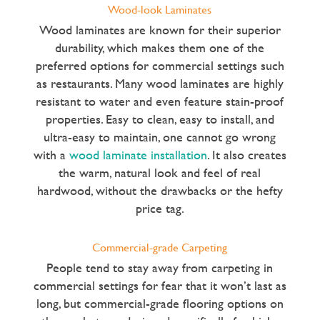
Wood-look Laminates
Wood laminates are known for their superior
durability, which makes them one of the
preferred options for commercial settings such
as restaurants. Many wood laminates are highly
resistant to water and even feature stain-proof
properties. Easy to clean, easy to install, and
ultra-easy to maintain, one cannot go wrong
with a
wood laminate installation
. It also creates
the warm, natural look and feel of real
hardwood, without the drawbacks or the hefty
price tag.
Commercial-grade Carpeting
People tend to stay away from carpeting in
commercial settings for fear that it won’t last as
long, but commercial-grade flooring options on