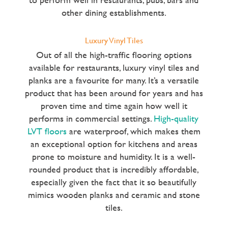
other dining establishments.
Luxury Vinyl Tiles
Out of all the high-traffic flooring options
available for restaurants, luxury vinyl tiles and
planks are a favourite for many. It’s a versatile
product that has been around for years and has
proven time and time again how well it
performs in commercial settings.
High-quality
LVT floors
are waterproof, which makes them
an exceptional option for kitchens and areas
prone to moisture and humidity. It is a well-
rounded product that is incredibly affordable,
especially given the fact that it so beautifully
mimics wooden planks and ceramic and stone
tiles.