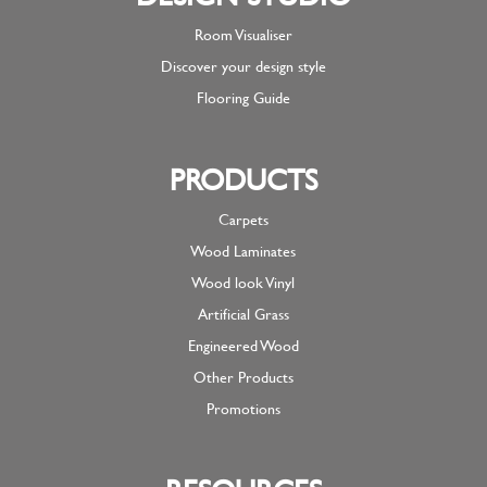
Room Visualiser
Discover your design style
Flooring Guide
PRODUCTS
Carpets
Wood Laminates
Wood look Vinyl
Artificial Grass
Engineered Wood
Other Products
Promotions