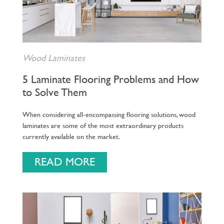
Wood Laminates
5 Laminate Flooring Problems and How
to Solve Them
When considering all-encompassing flooring solutions, wood
laminates are some of the most extraordinary products
currently available on the market.
READ MORE