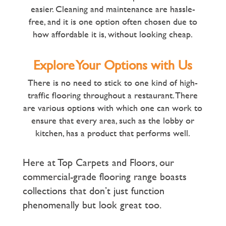
easier. Cleaning and maintenance are hassle-
free, and it is one option often chosen due to
how affordable it is, without looking cheap.
Explore Your Options with Us
There is no need to stick to one kind of high-
traffic flooring throughout a restaurant. There
are various options with which one can work to
ensure that every area, such as the lobby or
kitchen, has a product that performs well.
Here at Top Carpets and Floors, our
commercial-grade flooring range boasts
collections that don’t just function
phenomenally but look great too.