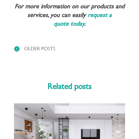
For more information on our products and
services, you can easily
request a
quote today
.
OLDER POSTS
Related posts