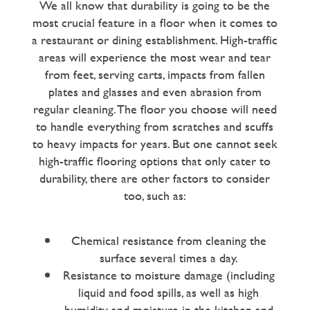
We all know that durability is going to be the
most crucial feature in a floor when it comes to
a restaurant or dining establishment. High-traffic
areas will experience the most wear and tear
from feet, serving carts, impacts from fallen
plates and glasses and even abrasion from
regular cleaning. The floor you choose will need
to handle everything from scratches and scuffs
to heavy impacts for years. But one cannot seek
high-traffic flooring options that only cater to
durability, there are other factors to consider
too, such as:
Chemical resistance from cleaning the
surface several times a day.
Resistance to moisture damage (including
liquid and food spills, as well as high
humidity and moisture in the kitchen and