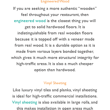
Engineered Wood
If you are seeking a more authentic “wooden”
feel throughout your restaurant, then
engineered wood
is the closest thing you will
get to solid hardwood floors. It is
indistinguishable from real wooden floors
because it is topped off with a veneer made
from real wood. It is a durable option as it is
made from various layers bonded together,
which gives it much more structural integrity for
high-traffic areas. It is also a much cheaper
option than hardwood.
Vinyl Sheeting
Like luxury vinyl tiles and planks, vinyl sheeting
is ideal for high-traffic commercial installations.
Vinyl sheeting
is also available in large rolls, and
this makes installation in open areas much