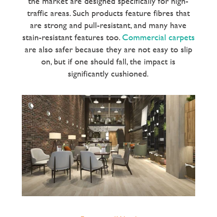
the market are designed specifically for high-
traffic areas. Such products feature fibres that
are strong and pull-resistant, and many have
stain-resistant features too.
Commercial carpets
are also safer because they are not easy to slip
on, but if one should fall, the impact is
significantly cushioned.