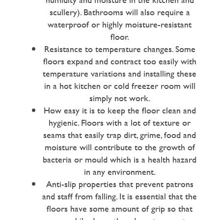
scullery). Bathrooms will also require a
waterproof or highly moisture-resistant
floor.
Resistance to temperature changes. Some
floors expand and contract too easily with
temperature variations and installing these
in a hot kitchen or cold freezer room will
simply not work.
How easy it is to keep the floor clean and
hygienic. Floors with a lot of texture or
seams that easily trap dirt, grime, food and
moisture will contribute to the growth of
bacteria or mould which is a health hazard
in any environment.
Anti-slip properties that prevent patrons
and staff from falling. It is essential that the
floors have some amount of grip so that